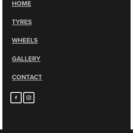
HOME
TYRES
WHEELS
GALLERY
CONTACT