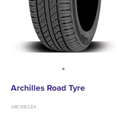
Archilles Road Tyre
ARCHILLES