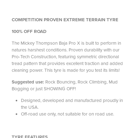
COMPETITION PROVEN EXTREME TERRAIN TYRE
100% OFF ROAD
The Mickey Thompson Baja Pro X is built to perform in
natures harshest conditions. Proven durability with our
Pro-Tech Construction, featuring symmetric directional
tread pattern that provides excellent traction and added
cleaning power. This tyre is made for you test its limits!
Suggested use:
Rock Bouncing, Rock Climbing, Mud
Bogging or just SHOWING OFF!
Designed, developed and manufactured proudly in
the USA.
Off-road use only, not suitable for on road use.
TYRE FEATURES