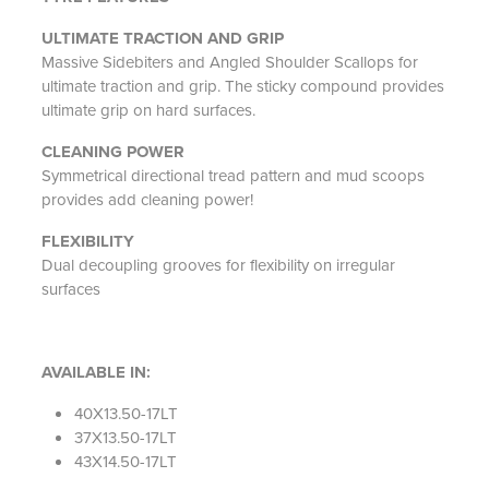
ULTIMATE TRACTION AND GRIP
Massive Sidebiters and Angled Shoulder Scallops for
ultimate traction and grip. The sticky compound provides
ultimate grip on hard surfaces.
CLEANING POWER
Symmetrical directional tread pattern and mud scoops
provides add cleaning power!
FLEXIBILITY
Dual decoupling grooves for flexibility on irregular
surfaces
AVAILABLE IN:
40X13.50-17LT
37X13.50-17LT
43X14.50-17LT