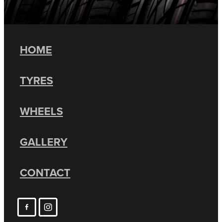
HOME
TYRES
WHEELS
GALLERY
CONTACT