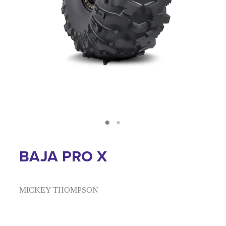
BAJA PRO X
MICKEY THOMPSON