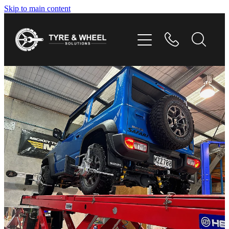
Skip to main content
HOME
TYRES
WHEELS
GALLERY
CONTACT
SHOP