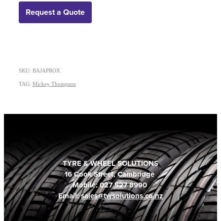
Request a Quote
SKU: BAJAPROX
TAG:
Mickey Thompson
TYRE & WHEEL SOLUTIONS
16 Cook Street, Cambridge
Mobile: 027 527 8990
Email:
sales@twsolutions.co.nz