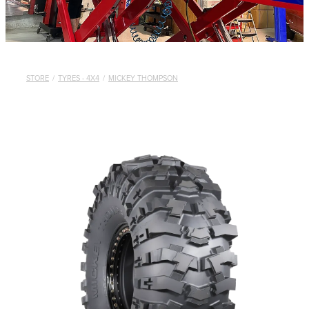
STORE
/
TYRES - 4X4
/
MICKEY THOMPSON