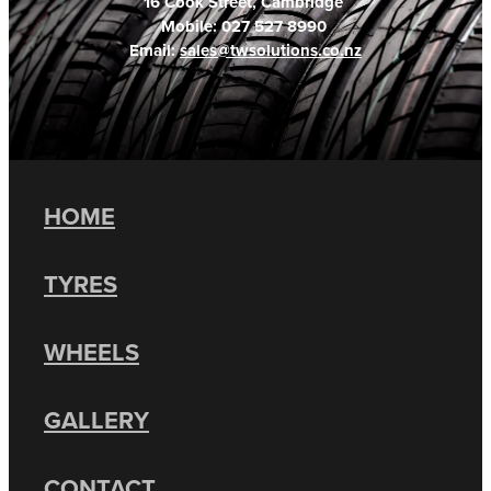
16 Cook Street, Cambridge
Mobile: 027 527 8990
Email:
sales@twsolutions.co.nz
HOME
TYRES
WHEELS
GALLERY
CONTACT