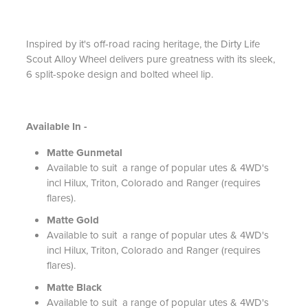
Inspired by it's off-road racing heritage, the Dirty Life
Scout Alloy Wheel delivers pure greatness with its sleek,
6 split-spoke design and bolted wheel lip.
Available In -
Matte Gunmetal
Available to suit a range of popular utes & 4WD's
incl Hilux, Triton, Colorado and Ranger (requires
flares).
Matte Gold
Available to suit a range of popular utes & 4WD's
incl Hilux, Triton, Colorado and Ranger (requires
flares).
Matte Black
Available to suit a range of popular utes & 4WD's