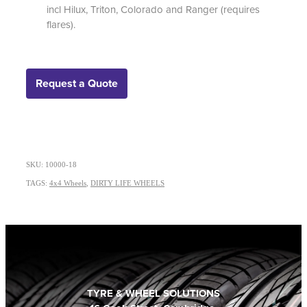
incl Hilux, Triton, Colorado and Ranger (requires
flares).
Request a Quote
SKU: 10000-18
TAGS:
4x4 Wheels
,
DIRTY LIFE WHEELS
TYRE & WHEEL SOLUTIONS