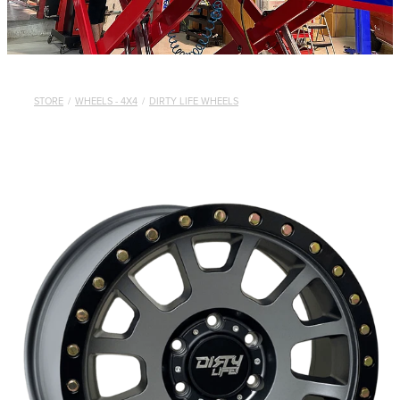
STORE
/
WHEELS - 4X4
/
DIRTY LIFE WHEELS