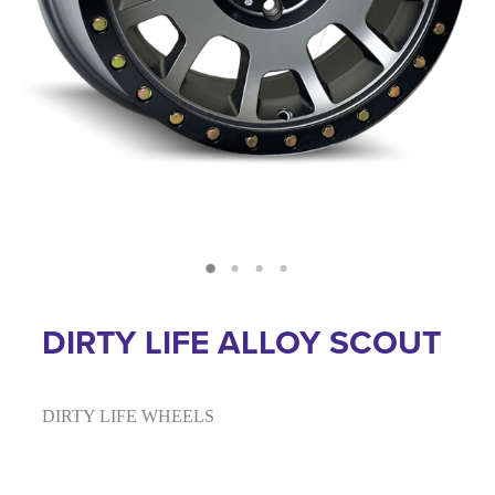
DIRTY LIFE ALLOY SCOUT
DIRTY LIFE WHEELS