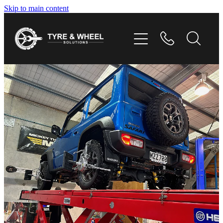
Skip to main content
HOME
TYRES
WHEELS
GALLERY
CONTACT
SHOP