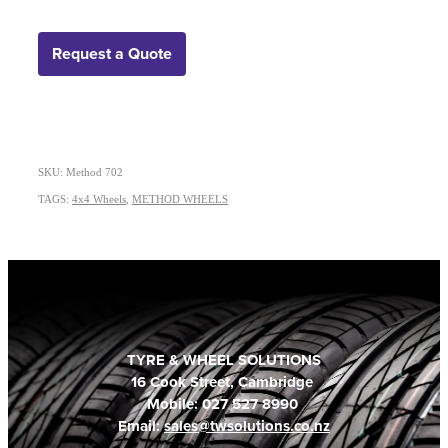
Request a Quote
SKU: Method 702
TAGS:
4x4 Wheels
,
METHOD WHEELS
TYRE & WHEEL SOLUTIONS
16 Cook Street, Cambridge
Mobile: 027 527 8990
Email:
sales@twsolutions.co.nz