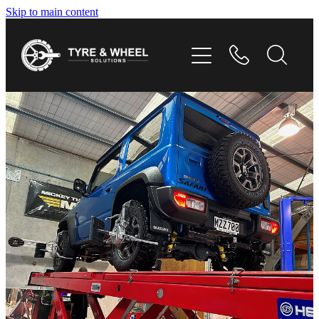
Skip to main content
HOME
TYRES
WHEELS
GALLERY
CONTACT
SHOP