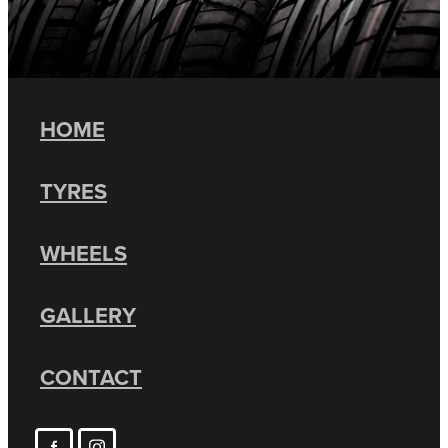
HOME
TYRES
WHEELS
GALLERY
CONTACT