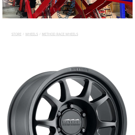
STORE
/
WHEELS
/
METHOD RACE WHEELS