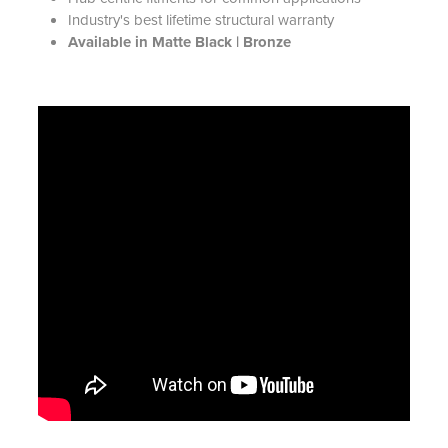
Industry's best lifetime structural warranty
Available in Matte Black | Bronze