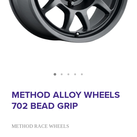
METHOD ALLOY WHEELS
702 BEAD GRIP
METHOD RACE WHEELS