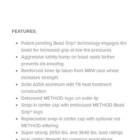
FEATURES:
Patent pending Bead Grip® technology engages tire
bead for increased grip at low tire pressures
Aggressive safety hump on bead seats further
prevents de-beading
Reinforced inner lip taken from MRW race wheel
increases strength
Solid A356 aluminum with T6 heat treatment
construction
Debossed METHOD logo on outer lip
Snap-in center cap with embossed METHOD Bead
Grip® logo
Replaceable snap-in center cap with optional red
METHOD lettering
Super strong 2650 lbs. and 3640 lbs. load ratings
Hub centric fitments for common applications