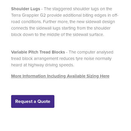
Shoulder Lugs
- The staggered shoulder lugs on the
Terra Grappler G2 provide additional biting edges in off-
road conditions. Further more, the new sidewall design
connects the sidewall lugs starting from the shoulder
block down to the middle of the sidewall surface.
Variable Pitch Tread Blocks
- The computer analysed
tread block arrangement reduces tyre noise normally
heard at highway driving speeds.
More Information Including Available Sizing Here
Request a Quote