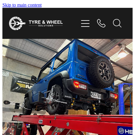
Skip to main content
HOME
TYRES
WHEELS
GALLERY
CONTACT
SHOP