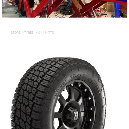
STORE
/
TYRES - 4X4
/
NITTO