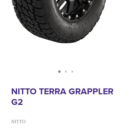
NITTO TERRA GRAPPLER
G2
NITTO