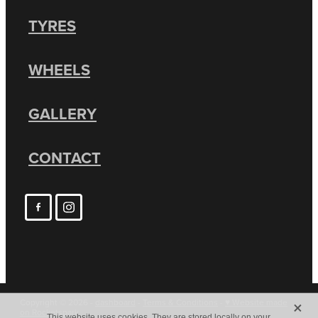
TYRES
WHEELS
GALLERY
CONTACT
X
Copyright © 2026 -
dashboard
-
Terms & Conditions
-
♥ Website made
on Rocketspark
This website uses cookies. They are stored locally on your