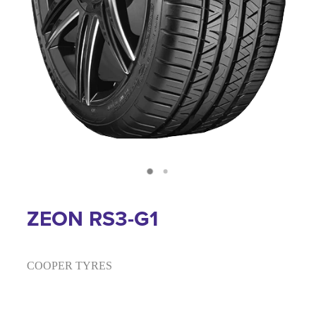
ZEON RS3-G1
COOPER TYRES