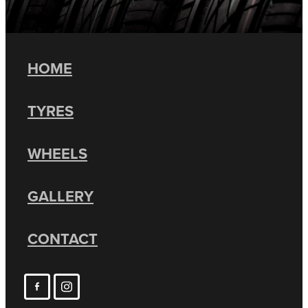
HOME
TYRES
WHEELS
GALLERY
CONTACT