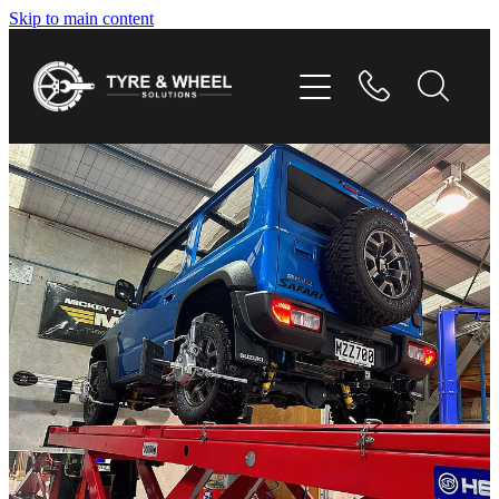
Skip to main content
HOME
TYRES
WHEELS
GALLERY
CONTACT
SHOP