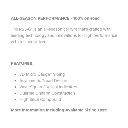
ALL-SEASON PERFORMANCE -
100% on-road
The RS3-G1 is an all-season car tyre that's crafted with
leading technology and innovations for high performance
vehicles and drivers.
FEATURES
:
3D Micro Gauge™ Siping
Asymmetric Tread Design
Wear Square™ Visual Indicators
Duarble Uniform Construction
High Silica Compound
More Information Including Available Sizing Here