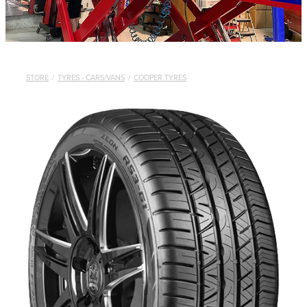
STORE
/
TYRES - CARS/VANS
/
COOPER TYRES