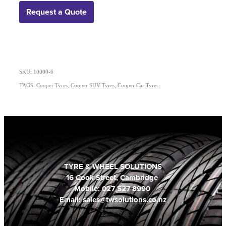
Request a Quote
SKU: 10000-6
TAGS:
Cooper Tyres
,
Cooper SUV Tyres
,
Cooper Car Tyres
TYRE & WHEEL SOLUTIONS
16 Cook Street, Cambridge
Mobile: 027 527 8990
Email:
sales@twsolutions.co.nz