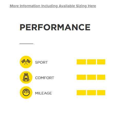
More Information Including Available Sizing Here