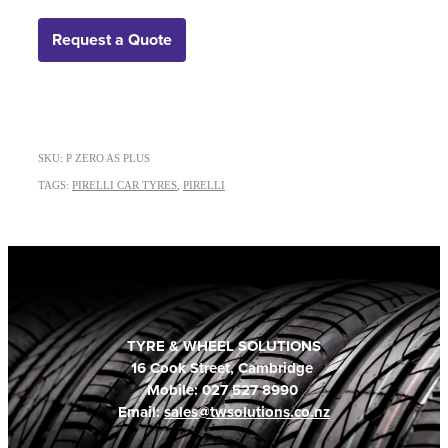
Request a Quote
SKU: P ZERO AS PLUS
TAGS:
PIRELLI CAR TYRES
,
PIRELLI
TYRE & WHEEL SOLUTIONS
16 Cook Street, Cambridge
Mobile: 027 527 8990
Email:
sales@twsolutions.co.nz