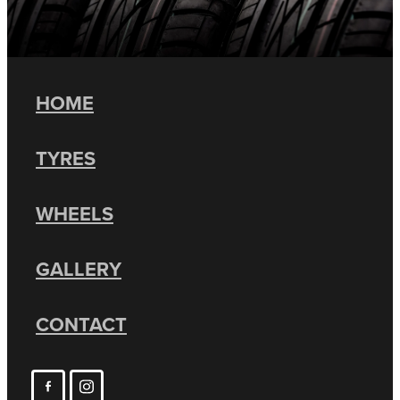
HOME
TYRES
WHEELS
GALLERY
CONTACT