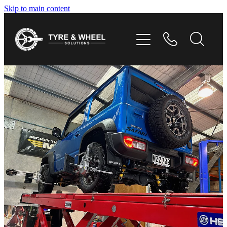
Skip to main content
HOME
TYRES
WHEELS
GALLERY
CONTACT
SHOP