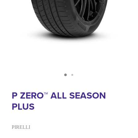
P ZERO™ ALL SEASON
PLUS
PIRELLI