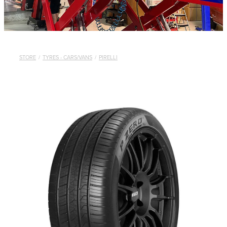
STORE
/
TYRES - CARS/VANS
/
PIRELLI