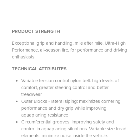
PRODUCT STRENGTH
Exceptional grip and handling, mile after mile. Ultra-High
Performance, all-season tire, for performance and driving
enthusiasts.
TECHNICAL ATTRIBUTES
Variable tension control nylon belt: high levels of
comfort, greater steering control and better
treadwear
Outer Blocks - lateral siping: maximizes cornering
performance and dry grip while improving
aquaplaning resistance
Circumferential grooves: improving safety and
control in aquaplaning situations. Variable size tread
elements: minimize noise inside the vehicle.