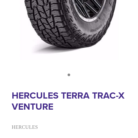
HERCULES TERRA TRAC-X
VENTURE
HERCULES