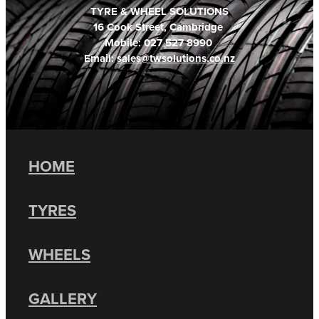
TYRE & WHEEL SOLUTIONS
16 Cook Street, Cambridge
Mobile: 027 527 8990
Email:
sales@twsolutions.co.nz
HOME
TYRES
WHEELS
GALLERY