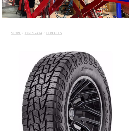
STORE
/
TYRES - 4X4
/
HERCULES