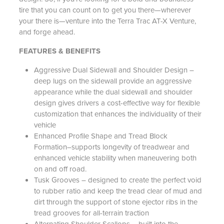
tire that you can count on to get you there—wherever
your there is—venture into the Terra Trac AT-X Venture,
and forge ahead.
FEATURES & BENEFITS
Aggressive Dual Sidewall and Shoulder Design –
deep lugs on the sidewall provide an aggressive
appearance while the dual sidewall and shoulder
design gives drivers a cost-effective way for flexible
customization that enhances the individuality of their
vehicle
Enhanced Profile Shape and Tread Block
Formation–supports longevity of treadwear and
enhanced vehicle stability when maneuvering both
on and off road.
Tusk Grooves – designed to create the perfect void
to rubber ratio and keep the tread clear of mud and
dirt through the support of stone ejector ribs in the
tread grooves for all-terrain traction
Alternating Shoulder Scallops – built into the