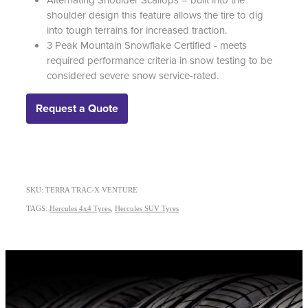
shoulder design this feature allows the tire to dig
into tough terrains for increased traction.
3 Peak Mountain Snowflake Certified - meets
required performance criteria in snow testing to be
considered severe snow service-rated.
Request a Quote
SKU: TERRA TRAC-X VENTURE
TAGS:
Hercules 4x4 Tyres
,
Hercules SUV Tyres