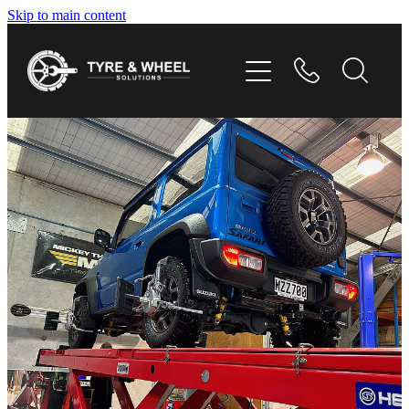
Skip to main content
HOME
TYRES
WHEELS
GALLERY
CONTACT
SHOP