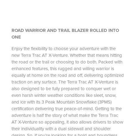
ROAD WARRIOR AND TRAIL BLAZER ROLLED INTO
ONE
Enjoy the flexibility to choose your adventure with the
new Terra Trac AT X-Venture. Whether that means hitting
the road or the trail or choosing to do both. Packed with
enhanced features, this rugged and willing warrior is
equally at home on the road and off, delivering optimized
traction on any surface. The Terra Trac AT X-Venture is
also designed to be fully prepared to conquer wet or
even harsh winter weather conditions like sleet, snow,
and ice with its 3 Peak Mountain Snowflake (3PMS)
certification delivering true peace-of-mind. Getting to the
adventure is half the story of what make the Terra Trac
AT X-Venture so appealing, it also allows drivers to show
their individuality with a dual sidewall and shoulder
design. So, if you’re looking for a bold and boundless