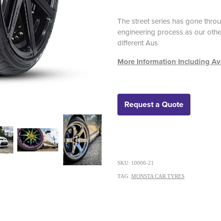
The street series has gone thr
engineering process as our other
different Aus
More Information Including Ava
Request a Quote
SKU: 10000-21
TAG:
MONSTA CAR TYRES