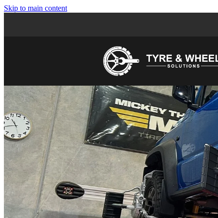
Skip to main content