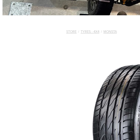
STORE
/
TYRES - 4X4
/
MONSTA