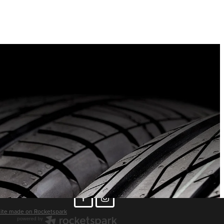
ite made on Rocketspark