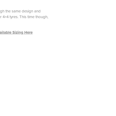
ough the same design and
 4×4 tyres. This time though,
ilable Sizing Here