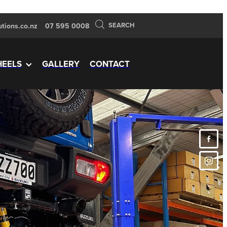
SEARCH
tions.co.nz
07 595 0008
EELS
GALLERY
CONTACT