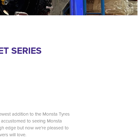
T SERIES
newest addition to the Monsta Tyres
re accustomed to seeing Monsta
ugh edge but now we’re pleased to
vers will love.