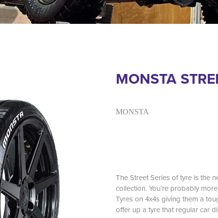
MONSTA STREE
MONSTA
The Street Series of tyre is the 
collection. You’re probably mo
Tyres on 4x4s giving them a to
offer up a tyre that regular car di