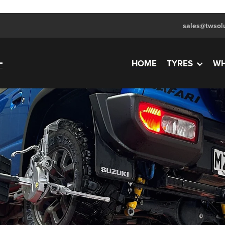
sales@twsolu
HOME
TYRES
WH