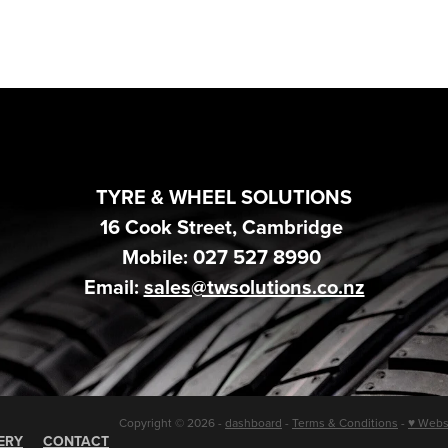
TYRE & WHEEL SOLUTIONS
16 Cook Street, Cambridge
Mobile: 027 527 8990
Email:
sales@twsolutions.co.nz
Copyright © 2026 -
dashboard
-
Terms & Conditions
-
♥ Webs
ERY
CONTACT