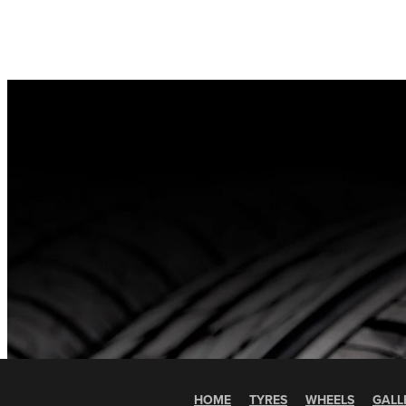
HOME
TYRES
WHEELS
GALL