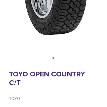
TOYO OPEN COUNTRY
C/T
TOYO