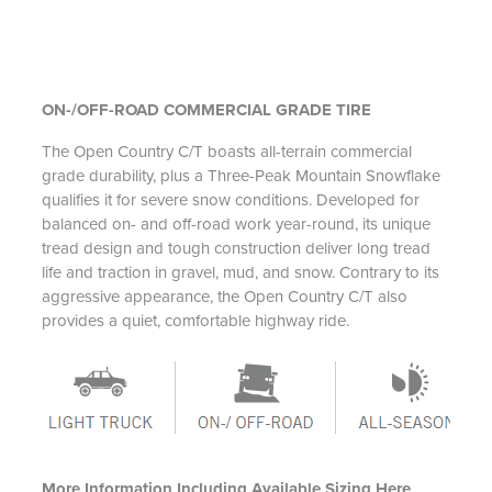
ON-/OFF-ROAD COMMERCIAL GRADE TIRE
The Open Country C/T boasts all-terrain commercial
grade durability, plus a Three-Peak Mountain Snowflake
qualifies it for severe snow conditions. Developed for
balanced on- and off-road work year-round, its unique
tread design and tough construction deliver long tread
life and traction in gravel, mud, and snow. Contrary to its
aggressive appearance, the Open Country C/T also
provides a quiet, comfortable highway ride.
More Information Including Available Sizing Here