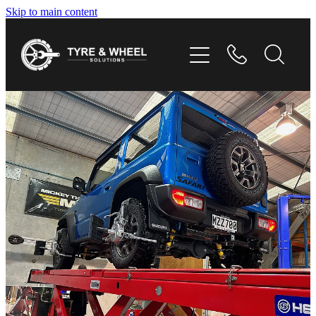
Skip to main content
HOME
TYRES
WHEELS
GALLERY
CONTACT
SHOP