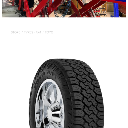
STORE
/
TYRES - 4X4
/
TOYO