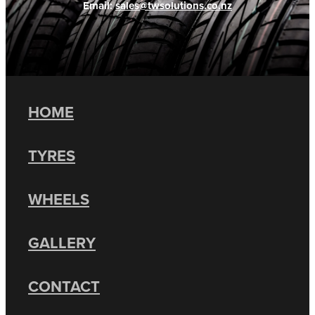
Email:
sales@twsolutions.co.nz
HOME
TYRES
WHEELS
GALLERY
CONTACT