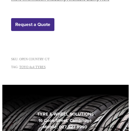
Request a Quote
SKU: OPEN COUNTRY C/T
TAG:
TOYO 4x4 TYRES
TYRE & WHEEL SOLUTIONS
16 Cook Street, Cambridge
Mobile: 027 527 8990