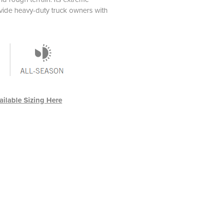
rovide heavy-duty truck owners with
ilable Sizing Here