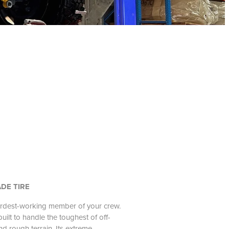
DE TIRE
ardest-working member of your crew.
ilt to handle the toughest of off-
d rough terrain. Its extreme