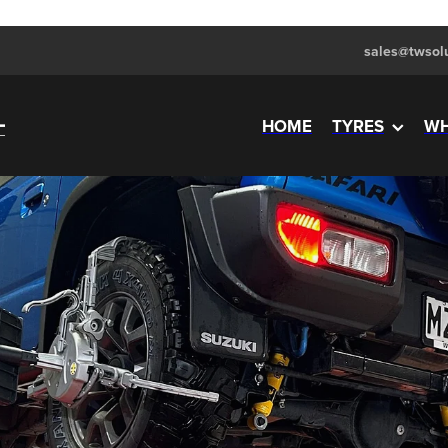
sales@twsolu
HOME
TYRES
WH