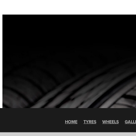
HOME
TYRES
WHEELS
GALL