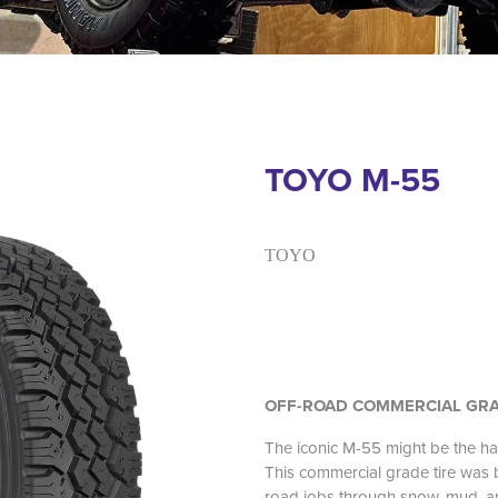
TOYO M-55
TOYO
OFF-ROAD COMMERCIAL GRA
The iconic M-55 might be the h
This commercial grade tire was bu
road jobs through snow, mud, an