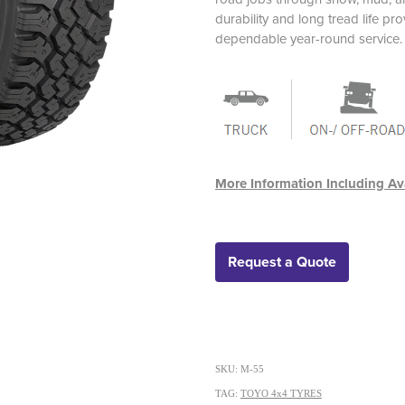
durability and long tread life p
dependable year-round service.
More Information Including Ava
Request a Quote
SKU: M-55
TAG:
TOYO 4x4 TYRES