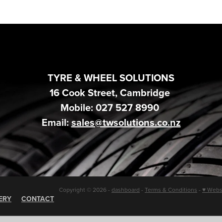
TYRE & WHEEL SOLUTIONS
16 Cook Street, Cambridge
Mobile: 027 527 8990
Email:
sales@twsolutions.co.nz
Copyright © 2026 -
dashboard
-
Terms & Conditions
-
♥ Webs
ERY
CONTACT