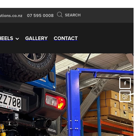
SEARCH
tions.co.nz
07 595 0008
EELS
GALLERY
CONTACT