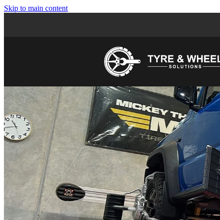
Skip to main content