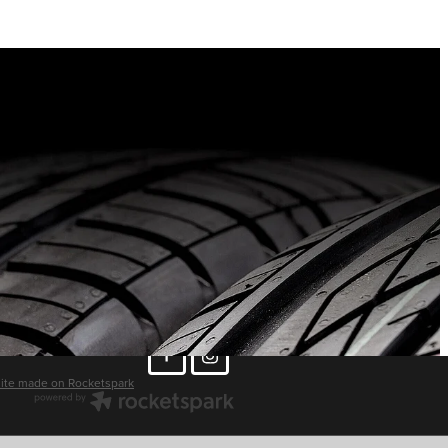
ite made on Rocketspark