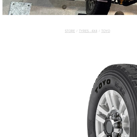
STORE
/
TYRES - 4X4
/
TOYO