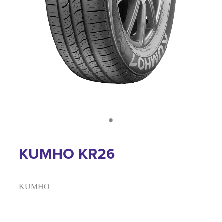
KUMHO KR26
KUMHO