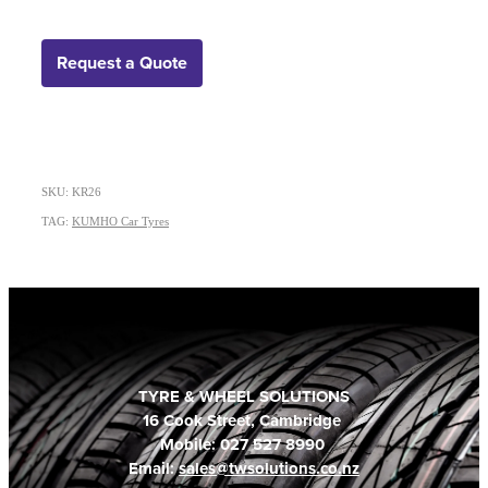
Request a Quote
SKU: KR26
TAG:
KUMHO Car Tyres
TYRE & WHEEL SOLUTIONS
16 Cook Street, Cambridge
Mobile: 027 527 8990
Email:
sales@twsolutions.co.nz