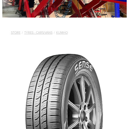
STORE
/
TYRES - CARS/VANS
/
KUMHO