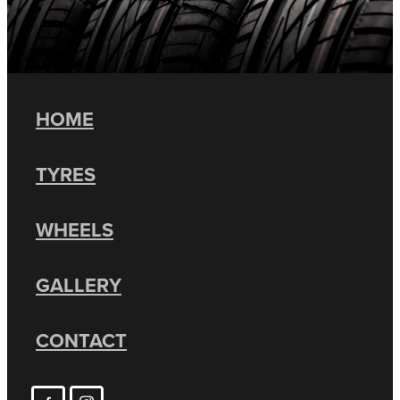
HOME
TYRES
WHEELS
GALLERY
CONTACT