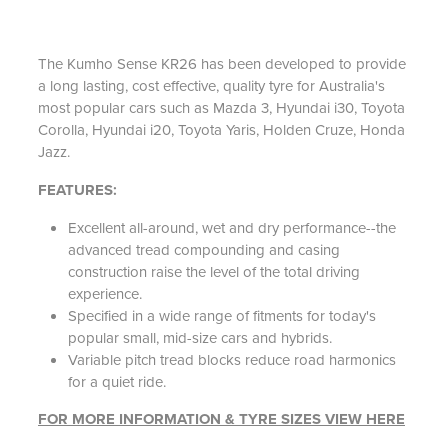
The Kumho Sense KR26 has been developed to provide
a long lasting, cost effective, quality tyre for Australia's
most popular cars such as Mazda 3, Hyundai i30, Toyota
Corolla, Hyundai i20, Toyota Yaris, Holden Cruze, Honda
Jazz.
FEATURES:
Excellent all-around, wet and dry performance--the
advanced tread compounding and casing
construction raise the level of the total driving
experience.
Specified in a wide range of fitments for today's
popular small, mid-size cars and hybrids.
Variable pitch tread blocks reduce road harmonics
for a quiet ride.
FOR MORE INFORMATION & TYRE SIZES VIEW HERE