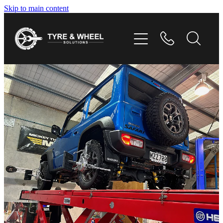
Skip to main content
HOME
TYRES
WHEELS
GALLERY
CONTACT
SHOP