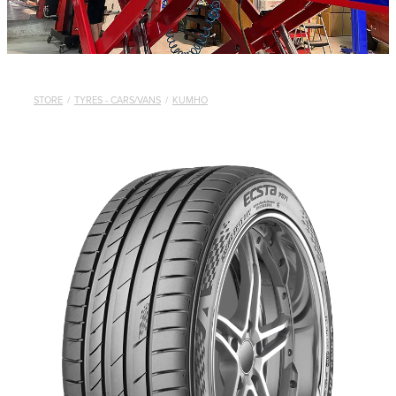
STORE
/
TYRES - CARS/VANS
/
KUMHO