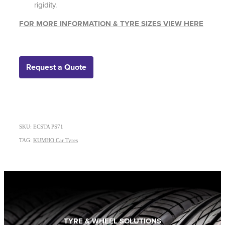
rigidity.
FOR MORE INFORMATION & TYRE SIZES VIEW HERE
Request a Quote
SKU: ECSTA PS71
TAG:
KUMHO Car Tyres
TYRE & WHEEL SOLUTIONS