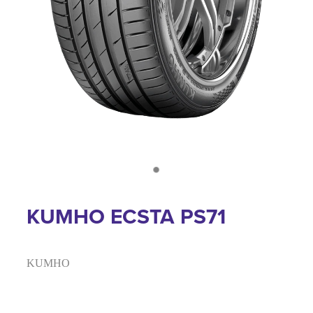
KUMHO ECSTA PS71
KUMHO