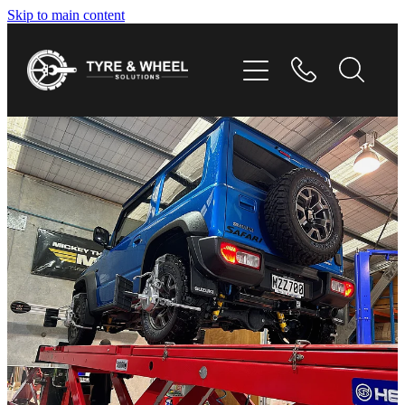
Skip to main content
HOME
TYRES
WHEELS
GALLERY
CONTACT
SHOP