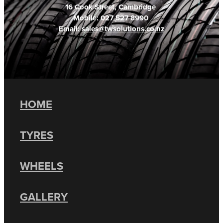
16 Cook Street, Cambridge
Mobile: 027 527 8990
Email:
sales@twsolutions.co.nz
HOME
TYRES
WHEELS
GALLERY