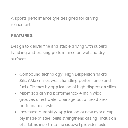
A sports performance tyre designed for driving
refinement
FEATURES:
Design to deliver fine and stable driving with superb
handling and braking performance on wet and dry
surfaces
Compound technology- High Dispersion ‘Micro
Silica’:Maximises wear, handling performance and
fuel efficiency by application of high-dispersion silica.
Maxmized driving performance- 4 main wide
grooves direct water drainage out of tread area
performance resin
Increased durability- Application of new hybrid cap
ply made of steel belts strengthens casing- Inclusion
of a fabric insert into the sidewall provides extra