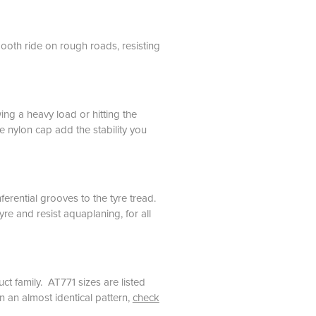
ooth ride on rough roads, resisting
g a heavy load or hitting the
e nylon cap add the stability you
rential grooves to the tyre tread.
re and resist aquaplaning, for all
ct family. AT771 sizes are listed
in an almost identical pattern,
check