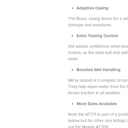
Adaptive Casing
The Bravo casing flexes for a sm
damage and punctures.
Extra Towing Control
Get added confidence when towin
brakes, as the steel belt and wid
need.
Boosted Wet Handling
We’ve added 4 U-shaped circumfe
They help expel water from the ty
terrain traction in all weather.
More Sizes Available
Note the AT771 is part of a produ
below but for other size listings 
out the Maxxis AT700
.