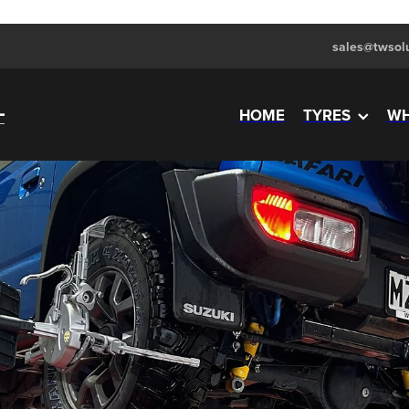
sales@twsolu
HOME
TYRES
WH