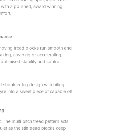
l with a polished, award winning
mfort.
rmance
moving tread blocks run smooth and
aking, covering or accelerating,
 optimised stability and control.
 shoulder lug design with biting
yre into a sweet piece of capable off
ng
 The multi-pitch tread pattern acts
uiet as the stiff tread blocks keep