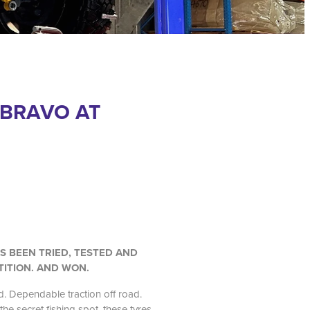
 BRAVO AT
’S BEEN TRIED, TESTED AND
TITION. AND WON.
. Dependable traction off road.
the secret fishing spot, these tyres