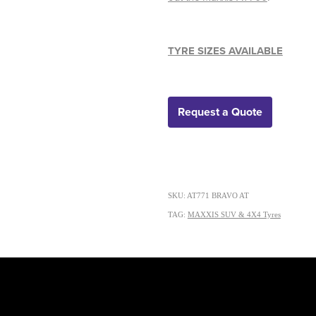
TYRE SIZES AVAILABLE
Request a Quote
SKU: AT771 BRAVO AT
TAG:
MAXXIS SUV & 4X4 Tyres