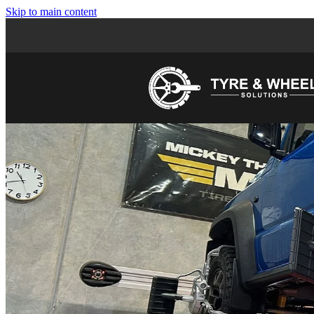
Skip to main content