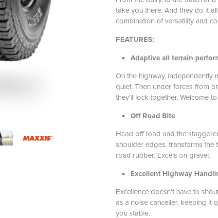
take you there. And they do it al
combination of versatility and co
FEATURES:
Adaptive all terrain perfo
On the highway, independently 
quiet. Then under forces from br
they’ll lock together. Welcome to
Off Road Bite
Head off road and the staggered
shoulder edges, transforms the t
road rubber. Excels on gravel.
Excellent Highway Handli
Excellence doesn’t have to shout.
as a noise canceller, keeping it q
you stable.