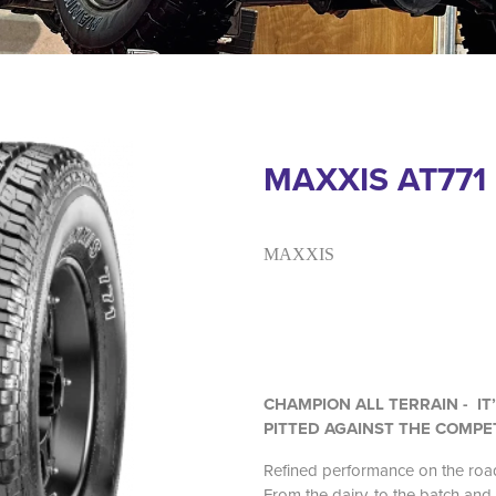
MAXXIS AT771
MAXXIS
CHAMPION ALL TERRAIN - IT
PITTED AGAINST THE COMPE
Refined performance on the road
From the dairy, to the batch and 