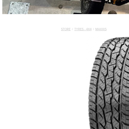
STORE
/
TYRES - 4X4
/
MAXXIS