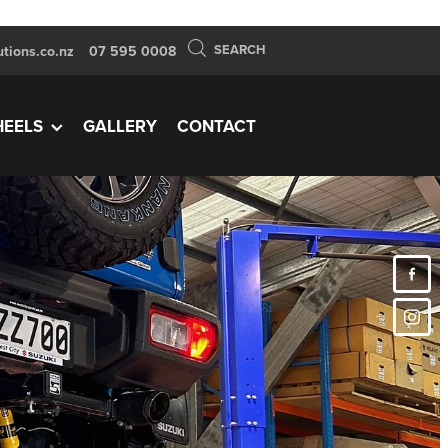
SEARCH
tions.co.nz
07 595 0008
EELS
GALLERY
CONTACT