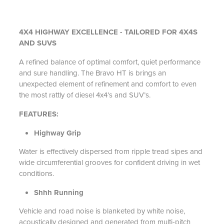
4X4 HIGHWAY EXCELLENCE - TAILORED FOR 4X4S
AND SUVS
A refined balance of optimal comfort, quiet performance
and sure handling. The Bravo HT is brings an
unexpected element of refinement and comfort to even
the most rattly of diesel 4x4’s and SUV’s.
FEATURES:
Highway Grip
Water is effectively dispersed from ripple tread sipes and
wide circumferential grooves for confident driving in wet
conditions.
Shhh Running
Vehicle and road noise is blanketed by white noise,
acoustically designed and generated from multi-pitch