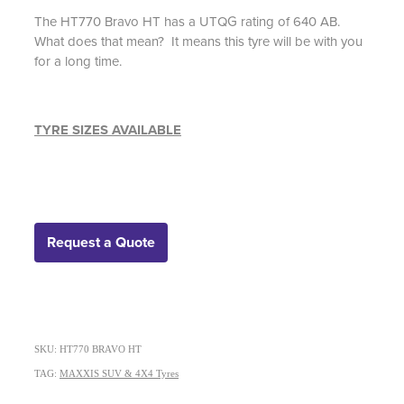
The HT770 Bravo HT has a UTQG rating of 640 AB.
What does that mean? It means this tyre will be with you
for a long time.
TYRE SIZES AVAILABLE
Request a Quote
SKU: HT770 BRAVO HT
TAG:
MAXXIS SUV & 4X4 Tyres