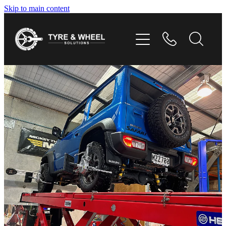
Skip to main content
HOME
TYRES
WHEELS
GALLERY
CONTACT
SHOP