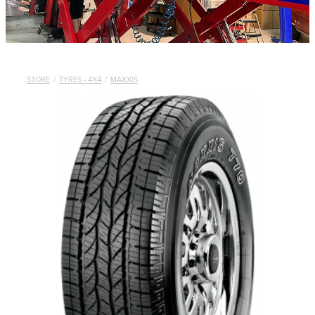
STORE
/
TYRES - 4X4
/
MAXXIS