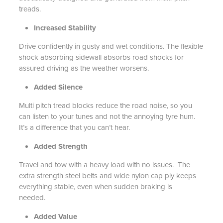
treads.
Increased Stability
Drive confidently in gusty and wet conditions. The flexible
shock absorbing sidewall absorbs road shocks for
assured driving as the weather worsens.
Added Silence
Multi pitch tread blocks reduce the road noise, so you
can listen to your tunes and not the annoying tyre hum.
It’s a difference that you can’t hear.
Added Strength
Travel and tow with a heavy load with no issues. The
extra strength steel belts and wide nylon cap ply keeps
everything stable, even when sudden braking is
needed.
Added Value