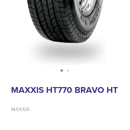
MAXXIS HT770 BRAVO HT
MAXXIS