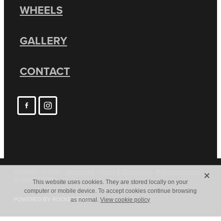
WHEELS
GALLERY
CONTACT
X
Copyright © 2026 -
dashboard
-
Terms & Conditions
-
♥ Website made
on Rocketspark
This website uses cookies. They are stored locally on your
computer or mobile device. To accept cookies continue browsing
POWERED BY ROCKETSPARK
as normal.
View cookie policy