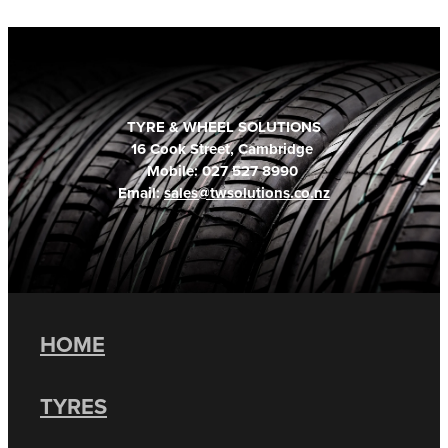
TYRE & WHEEL SOLUTIONS
16 Cook Street, Cambridge
Mobile: 027 527 8990
Email:
sales@twsolutions.co.nz
HOME
TYRES