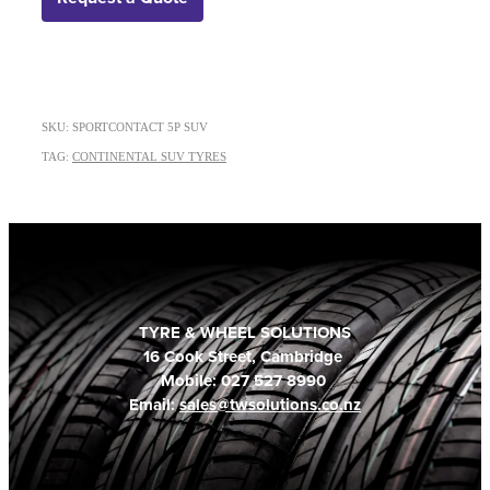
SKU: SPORTCONTACT 5P SUV
TAG:
CONTINENTAL SUV TYRES
TYRE & WHEEL SOLUTIONS
16 Cook Street, Cambridge
Mobile: 027 527 8990
Email:
sales@twsolutions.co.nz