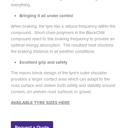
everything.
Bringing it all under control
When braking, the tyre has a natural frequency within the
compound. Short-chain polymers in the BlackChilli
compound react to this braking frequency to provide an
optimal energy absorption. The resultant heat shortens
the braking distance in all weather conditions.
Excellent grip and safety
The macro-block design of the tyre’s outer shoulder
provides a larger contact area which can adapt to the
road surface and deliver both safety and stability around
corners, on uneven road surfaces or gravel.
AVAILABLE TYRE SIZES HERE
Request a Quote