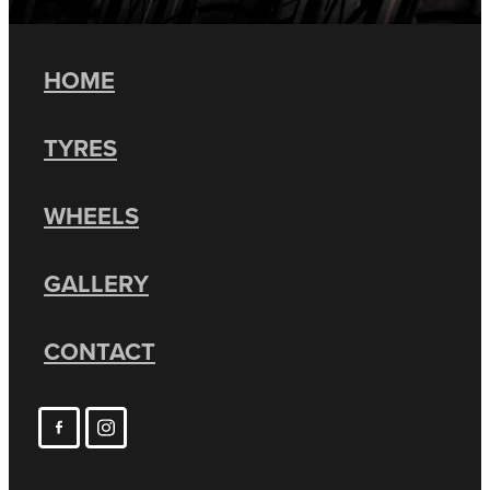
HOME
TYRES
WHEELS
GALLERY
CONTACT