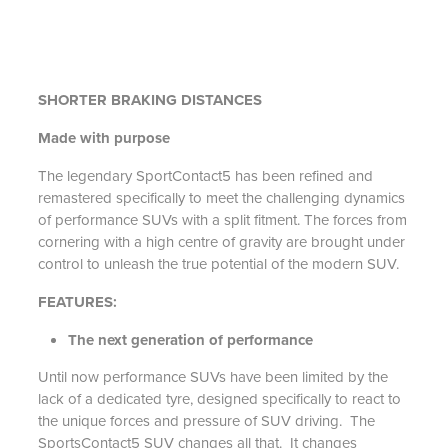
SHORTER BRAKING DISTANCES
Made with purpose
The legendary SportContact5 has been refined and
remastered specifically to meet the challenging dynamics
of performance SUVs with a split fitment. The forces from
cornering with a high centre of gravity are brought under
control to unleash the true potential of the modern SUV.
FEATURES:
The next generation of performance
Until now performance SUVs have been limited by the
lack of a dedicated tyre, designed specifically to react to
the unique forces and pressure of SUV driving. The
SportsContact5 SUV changes all that. It changes