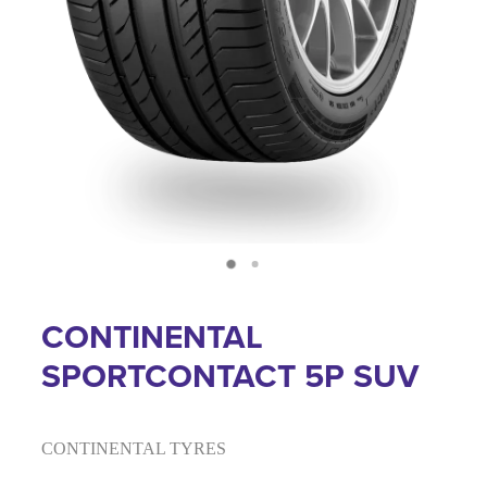
CONTINENTAL
SPORTCONTACT 5P SUV
CONTINENTAL TYRES