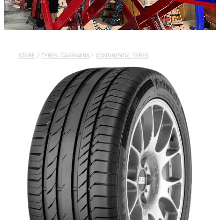
STORE
/
TYRES - CARS/VANS
/
CONTINENTAL TYRES