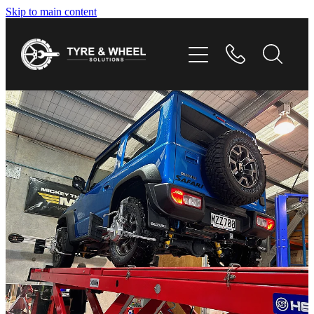
Skip to main content
HOME
TYRES
WHEELS
GALLERY
CONTACT
SHOP