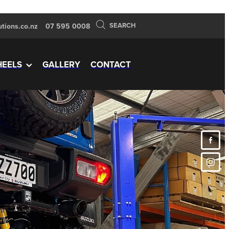
SEARCH
tions.co.nz
07 595 0008
EELS
GALLERY
CONTACT