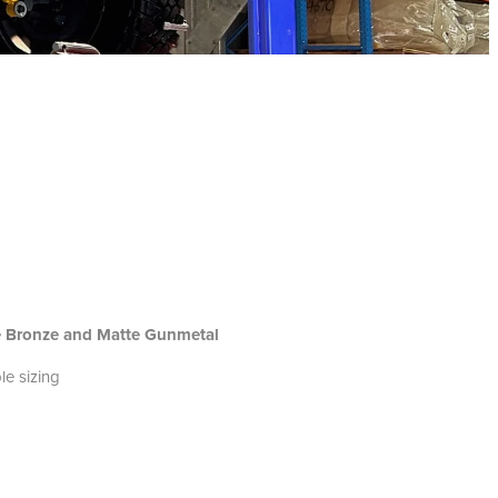
te Bronze and Matte Gunmetal
le sizing