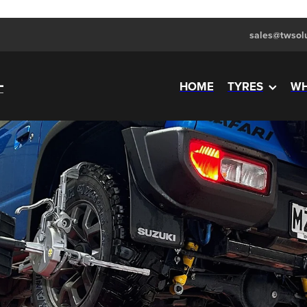
sales@twsolu
HOME
TYRES
WH