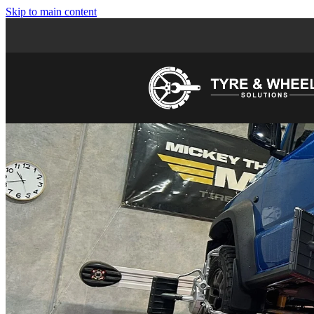
Skip to main content