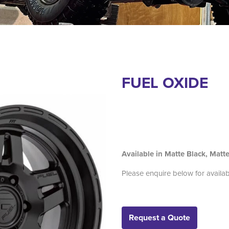
FUEL OXIDE
Available in Matte Black, Mat
Please enquire below for availab
Request a Quote