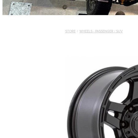
STORE
/
WHEELS - PASSENGER / SUV