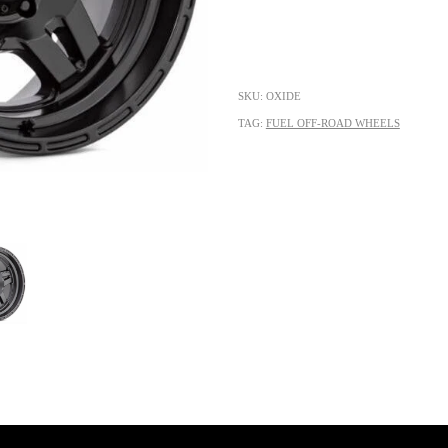
SKU: OXIDE
TAG:
FUEL OFF-ROAD WHEELS