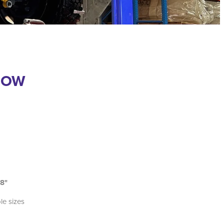
GOW
18"
ble sizes