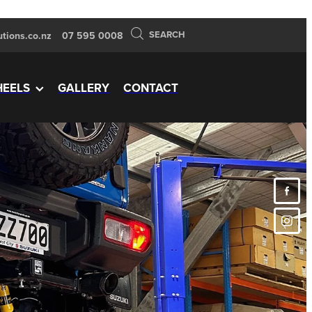
SEARCH
tions.co.nz
07 595 0008
EELS
GALLERY
CONTACT