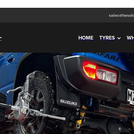
sales@twsolu
HOME
TYRES
WH