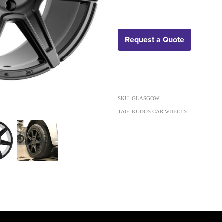
Request a Quote
SKU: GLASGOW
TAG:
KUDOS CAR WHEELS