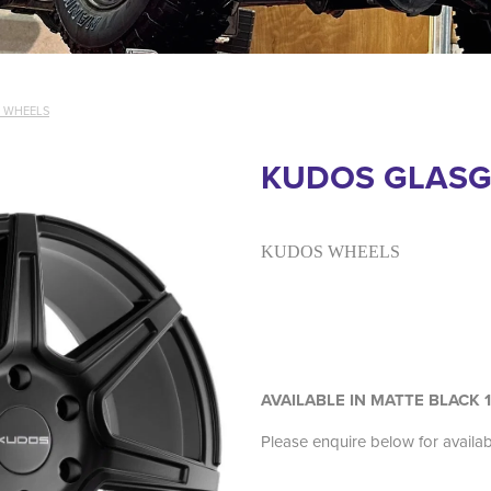
 WHEELS
KUDOS GLAS
KUDOS WHEELS
AVAILABLE IN MATTE BLACK 
Please enquire below for availa