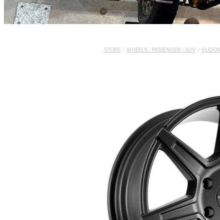
STORE
/
WHEELS - PASSENGER / SUV
/
KUDOS