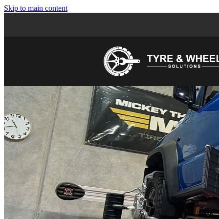
Skip to main content