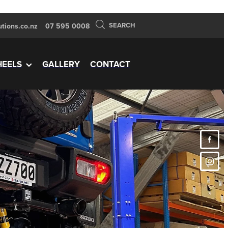
SEARCH
tions.co.nz
07 595 0008
EELS
GALLERY
CONTACT