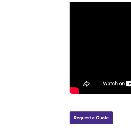
Request a Quote