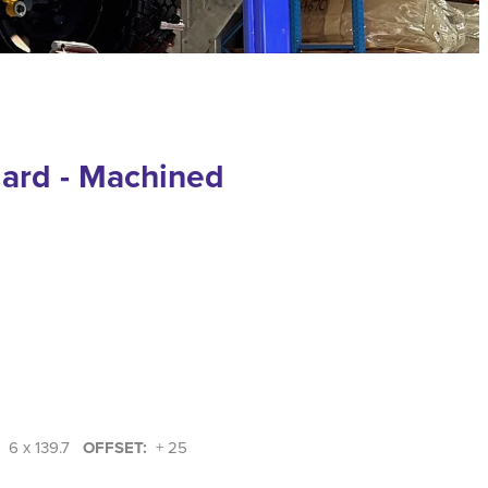
dard - Machined
:
6 x 139.7
OFFSET:
+ 25