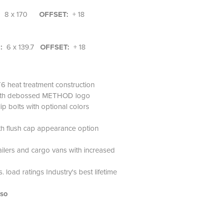
:
8 x 170
OFFSET:
+ 18
N:
6 x 139.7
OFFSET:
+ 18
6 heat treatment construction
 with debossed METHOD logo
ip bolts with optional colors
th flush cap appearance option
railers and cargo vans with increased
 load ratings Industry's best lifetime
lso