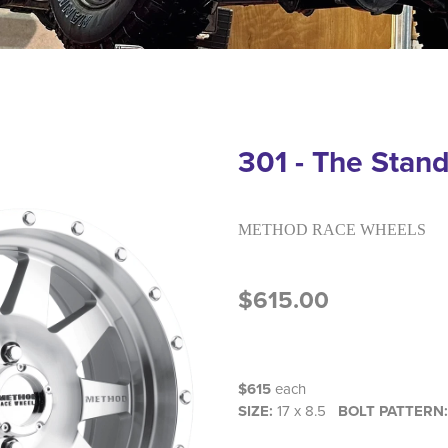
301 - The Stan
METHOD RACE WHEELS
$615.00
$615
each
SIZE:
17 x 8.5
BOLT PATTERN