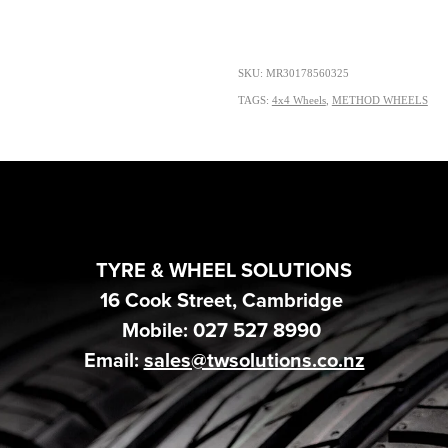
SKU: MR30178560325
TAGS:
4x4 Wheels
,
METHOD WHEELS
TYRE & WHEEL SOLUTIONS
16 Cook Street, Cambridge
Mobile: 027 527 8990
Email:
sales@twsolutions.co.nz