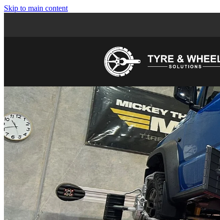
Skip to main content