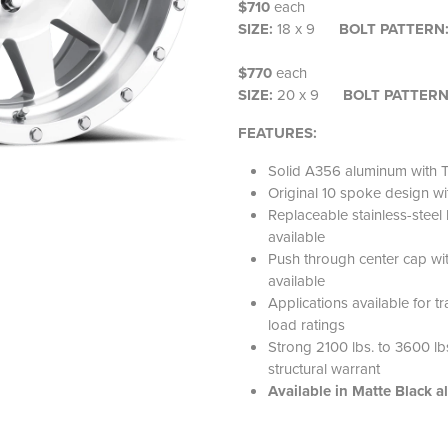
$710
each
SIZE:
18 x 9
BOLT PATTERN
$770
each
SIZE:
20 x 9
BOLT PATTER
FEATURES:
Solid A356 aluminum with T
Original 10 spoke design
Replaceable stainless-steel l
available
Push through center cap wi
available
Applications available for t
load ratings
Strong 2100 lbs. to 3600 lbs.
structural warrant
Available in Matte Black a