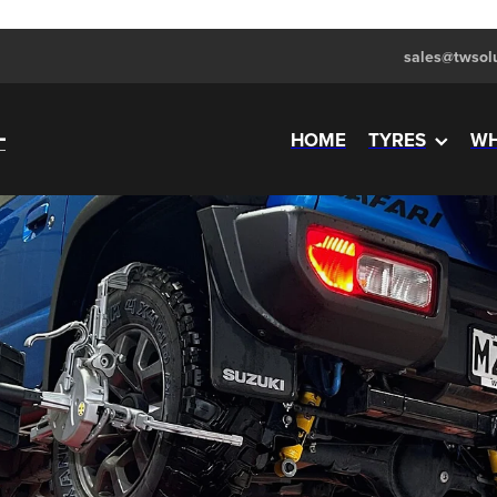
sales@twsolu
HOME
TYRES
WH