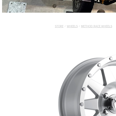
STORE
/
WHEELS
/
METHOD RACE WHEELS