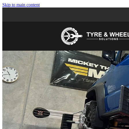
Skip to main content