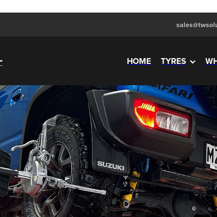
sales@twsolu
HOME
TYRES
WH