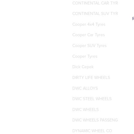
CONTINENTAL CAR TYRES
CONTINENTAL SUV TYRES
Cooper 4x4 Tyres
Cooper Car Tyres
Cooper SUV Tyres
Cooper Tyres
Dick Cepek
DIRTY LIFE WHEELS
DWC ALLOYS
DWC STEEL WHEELS
DWC WHEELS
DWC WHEELS PASSENGER / SUV
DYNAMIC WHEEL CO