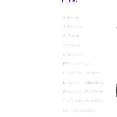
FILTERS
4x4 Tyres
4x4 Wheels
All-Terrain
AMP Tyres
BFGoodrich
BFGoodrich 4x4
BFGoodrich Car Tyres
BFGoodrich Competition Tyres
BFGoodrich UTV/ATV Tyres
BLACK RHINO WHEELS
Bolt Pattern: 5x139.7