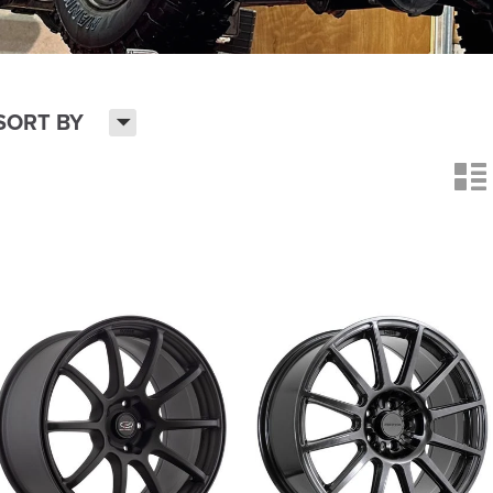
H
SORT BY
n