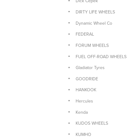
Dick Cepek
PIRELLI
DIRTY LIFE WHEELS
PIRELLI 4x4 TYRES
Dynamic Wheel Co
PIRELLI CAR TYRES
FEDERAL
PIRELLI SUV TYRES
FORUM WHEELS
ROH WHEELS
FUEL OFF-ROAD WHEELS
ROTA CAR WHEELS
Gladiator Tyres
Sailun Car Tyres
GOODRIDE
Sailun Tyres 4x4
HANKOOK
Sailun Tyres SUV
Hercules
Size: 15x7
Kenda
TOYO 4x4 TYRES
KUDOS WHEELS
TOYO CAR TYRES
KUMHO