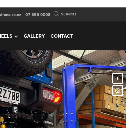
SEARCH
tions.co.nz
07 595 0008
EELS
GALLERY
CONTACT