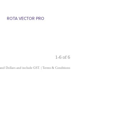
ROTA VECTOR PRO
1-6 of 6
land Dollars and include GST.
|
Terms & Conditions