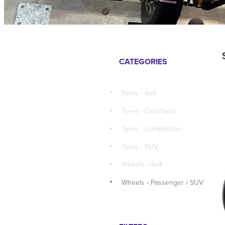
CATEGORIES
Tyres - 4x4
Tyres - Cars/Vans
Tyres - Competition
Tyres - SUV
Wheels - 4x4
Wheels - Passenger / SUV