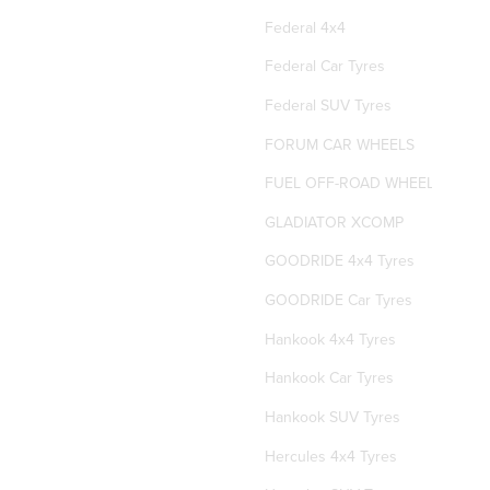
Federal 4x4
Federal Car Tyres
Federal SUV Tyres
FORUM CAR WHEELS
FUEL OFF-ROAD WHEELS
GLADIATOR XCOMP
GOODRIDE 4x4 Tyres
GOODRIDE Car Tyres
Hankook 4x4 Tyres
Hankook Car Tyres
Hankook SUV Tyres
Hercules 4x4 Tyres