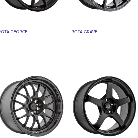
ROTA GFORCE
ROTA GRAVEL