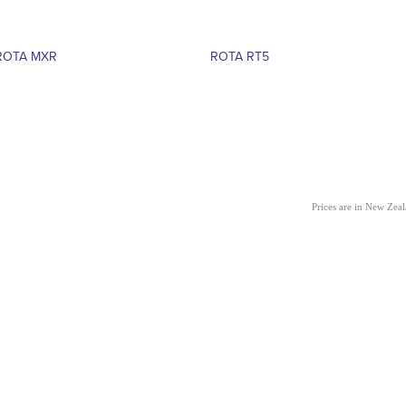
ROTA MXR
ROTA RT5
Prices are in New Zea