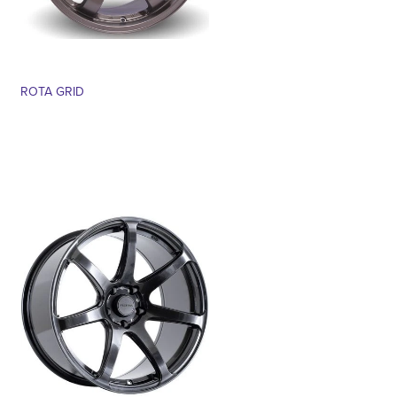
ROTA GRID