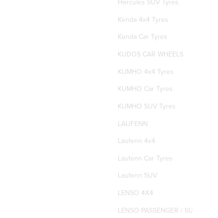
Hercules SUV Tyres
Kenda 4x4 Tyres
Kenda Car Tyres
KUDOS CAR WHEELS
KUMHO 4x4 Tyres
KUMHO Car Tyres
KUMHO SUV Tyres
LAUFENN
Laufenn 4x4
Laufenn Car Tyres
Laufenn SUV
LENSO 4X4
LENSO PASSENGER / SUV