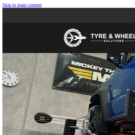
Skip to main content