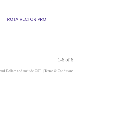
ROTA VECTOR PRO
1-6 of 6
land Dollars and include GST.
|
Terms & Conditions