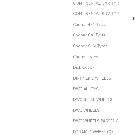
CONTINENTAL CAR TYRES
CONTINENTAL SUV TYRES
Cooper 4x4 Tyres
Cooper Car Tyres
Cooper SUV Tyres
Cooper Tyres
Dick Cepek
DIRTY LIFE WHEELS
DWC ALLOYS
DWC STEEL WHEELS
DWC WHEELS
DWC WHEELS PASSENGER / SUV
DYNAMIC WHEEL CO