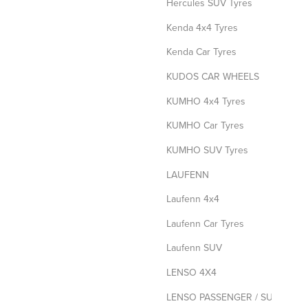
Hercules SUV Tyres
Kenda 4x4 Tyres
Kenda Car Tyres
KUDOS CAR WHEELS
KUMHO 4x4 Tyres
KUMHO Car Tyres
KUMHO SUV Tyres
LAUFENN
Laufenn 4x4
Laufenn Car Tyres
Laufenn SUV
LENSO 4X4
LENSO PASSENGER / SUV