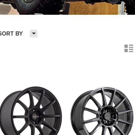
H
SORT BY
n