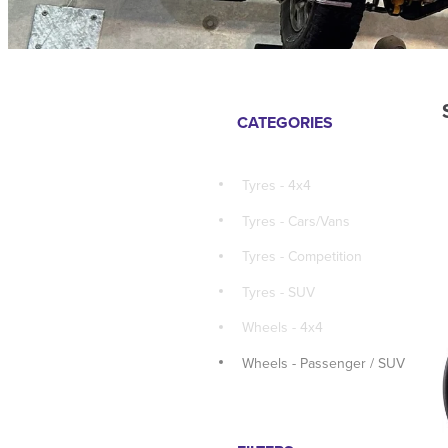
CATEGORIES
Tyres - 4x4
Tyres - Cars/Vans
Tyres - Competition
Tyres - SUV
Wheels - 4x4
Wheels - Passenger / SUV