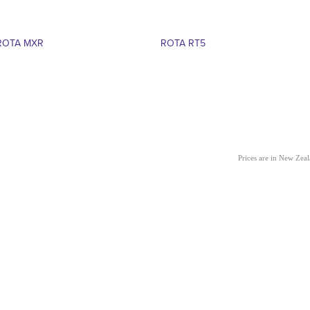
ROTA MXR
ROTA RT5
Prices are in New Zea