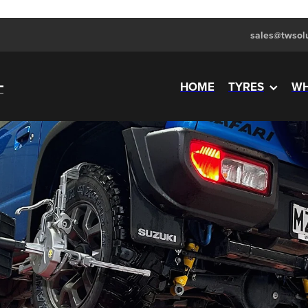
sales@twsolu
HOME
TYRES
WH