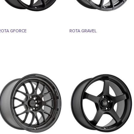
ROTA GFORCE
ROTA GRAVEL