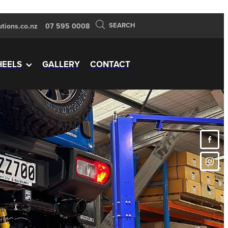
SEARCH
tions.co.nz
07 595 0008
EELS
GALLERY
CONTACT