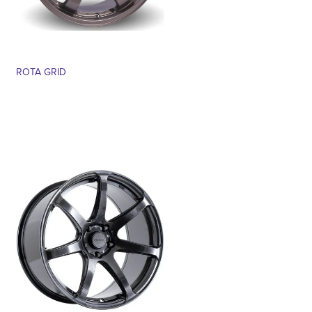
ROTA GRID