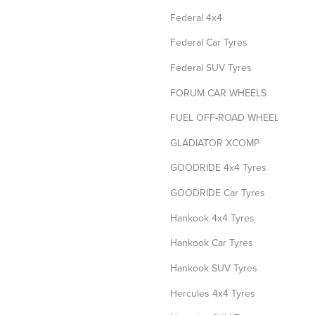
Federal 4x4
Federal Car Tyres
Federal SUV Tyres
FORUM CAR WHEELS
FUEL OFF-ROAD WHEELS
GLADIATOR XCOMP
GOODRIDE 4x4 Tyres
GOODRIDE Car Tyres
Hankook 4x4 Tyres
Hankook Car Tyres
Hankook SUV Tyres
Hercules 4x4 Tyres