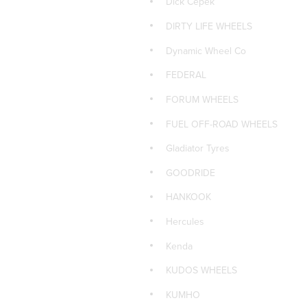
Dick Cepek
PIRELLI
DIRTY LIFE WHEELS
PIRELLI 4x4 TYRES
Dynamic Wheel Co
PIRELLI CAR TYRES
FEDERAL
PIRELLI SUV TYRES
FORUM WHEELS
ROH WHEELS
FUEL OFF-ROAD WHEELS
d
ROTA CAR WHEELS
Gladiator Tyres
Sailun Car Tyres
GOODRIDE
Sailun Tyres 4x4
HANKOOK
Sailun Tyres SUV
Hercules
Size: 15x7
Kenda
TOYO 4x4 TYRES
KUDOS WHEELS
TOYO CAR TYRES
KUMHO