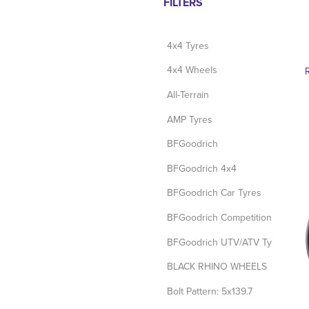
FILTERS
4x4 Tyres
4x4 Wheels
All-Terrain
AMP Tyres
BFGoodrich
BFGoodrich 4x4
BFGoodrich Car Tyres
BFGoodrich Competition Tyres
BFGoodrich UTV/ATV Tyres
BLACK RHINO WHEELS
Bolt Pattern: 5x139.7