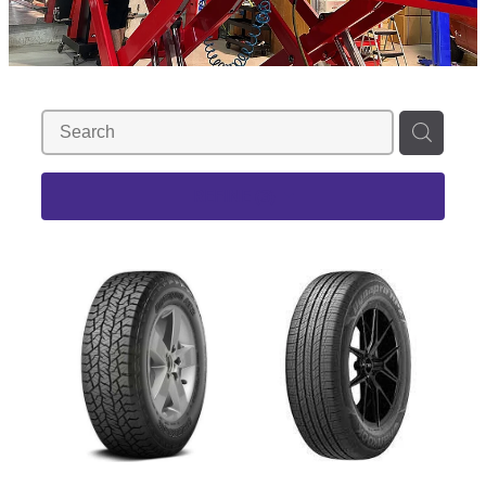
REFINE (
3
)