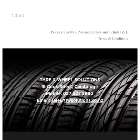
1-3 of 3
Prices are in New Zealand Dollars and include GST.
Terms & Conditions
TYRE & WHEEL SOLUTIONS
16 Cook Street, Cambridge
Mobile: 027 527 8990
Email:
sales@twsolutions.co.nz