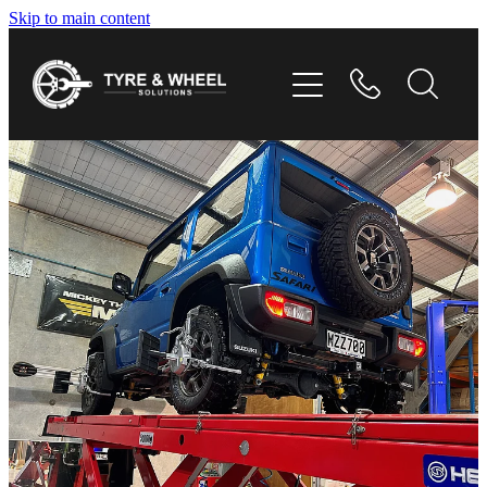
Skip to main content
HOME
TYRES
WHEELS
GALLERY
CONTACT
SHOP