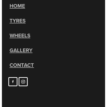
HOME
TYRES
WHEELS
GALLERY
CONTACT