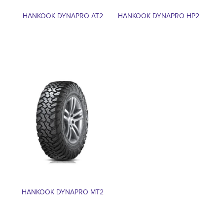
HANKOOK DYNAPRO AT2
HANKOOK DYNAPRO HP2
HANKOOK DYNAPRO MT2