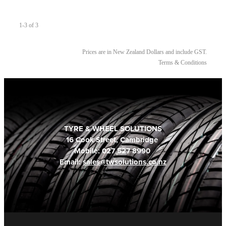
1-3 of 3
Prices are in New Zealand Dollars and include GST.
Terms & Conditions
TYRE & WHEEL SOLUTIONS
16 Cook Street, Cambridge
Mobile: 027 527 8990
Email:
sales@twsolutions.co.nz