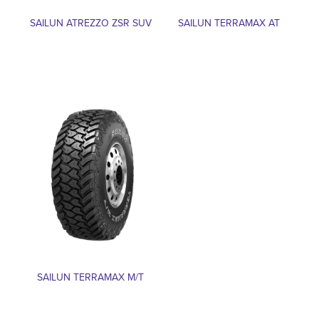
SAILUN ATREZZO ZSR SUV
SAILUN TERRAMAX AT
SAILUN TERRAMAX M/T