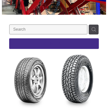
REFINE (
3
)