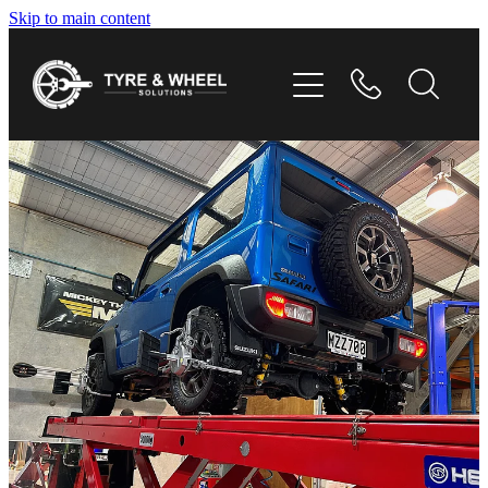
Skip to main content
HOME
TYRES
WHEELS
GALLERY
CONTACT
SHOP