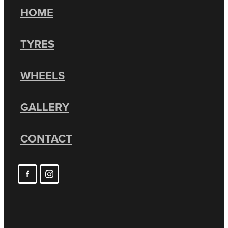
HOME
TYRES
WHEELS
GALLERY
CONTACT