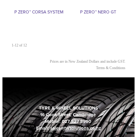
P ZERO™ CORSA SYSTEM
P ZERO™ NERO GT
1-12 of 12
Prices are in New Zealand Dollars and include GST.
Terms & Conditions
TYRE & WHEEL SOLUTIONS
16 Cook Street, Cambridge
Mobile: 027 527 8990
Email:
sales@twsolutions.co.nz