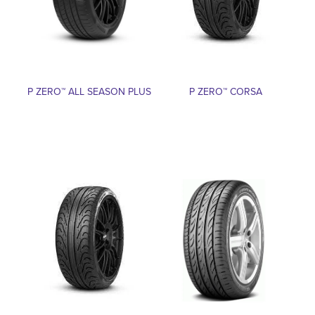
P ZERO™ ALL SEASON PLUS
P ZERO™ CORSA