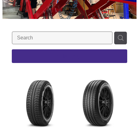
REFINE (
12
)