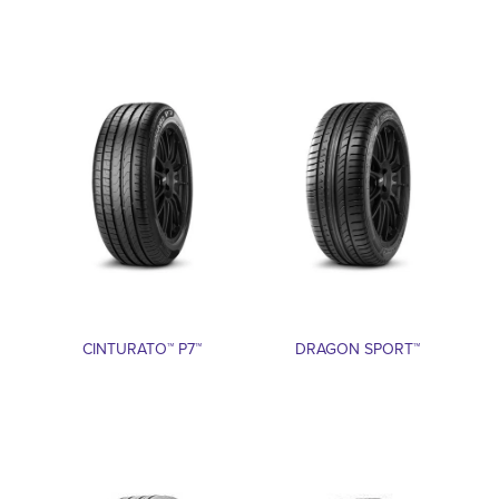
CINTURATO™ P7™
DRAGON SPORT™