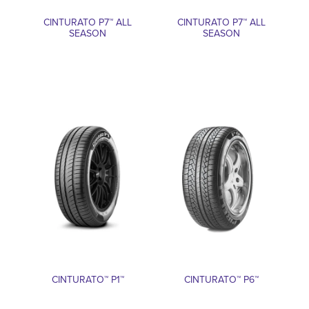
CINTURATO P7™ ALL
CINTURATO P7™ ALL
SEASON
SEASON
CINTURATO™ P1™
CINTURATO™ P6™