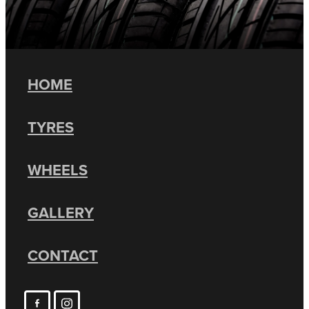
HOME
TYRES
WHEELS
GALLERY
CONTACT