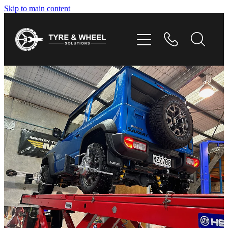
Skip to main content
HOME
TYRES
WHEELS
GALLERY
CONTACT
SHOP