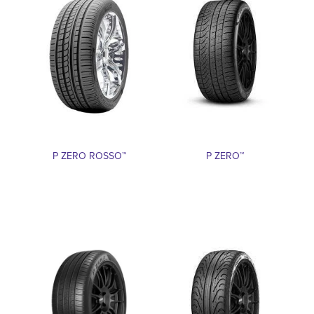
P ZERO ROSSO™
P ZERO™