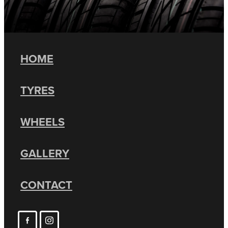
HOME
TYRES
WHEELS
GALLERY
CONTACT