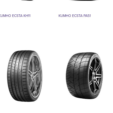
KUMHO ECSTA KH11
KUMHO ECSTA PA51