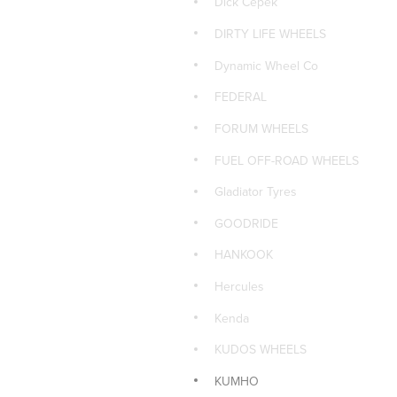
Dick Cepek
PIRELLI
DIRTY LIFE WHEELS
PIRELLI 4x4 TYRES
Dynamic Wheel Co
PIRELLI CAR TYRES
FEDERAL
PIRELLI SUV TYRES
FORUM WHEELS
ROH WHEELS
FUEL OFF-ROAD WHEELS
ROTA CAR WHEELS
Gladiator Tyres
Sailun Car Tyres
GOODRIDE
Sailun Tyres 4x4
HANKOOK
Sailun Tyres SUV
Hercules
Size: 15x7
Kenda
TOYO 4x4 TYRES
KUDOS WHEELS
TOYO CAR TYRES
KUMHO