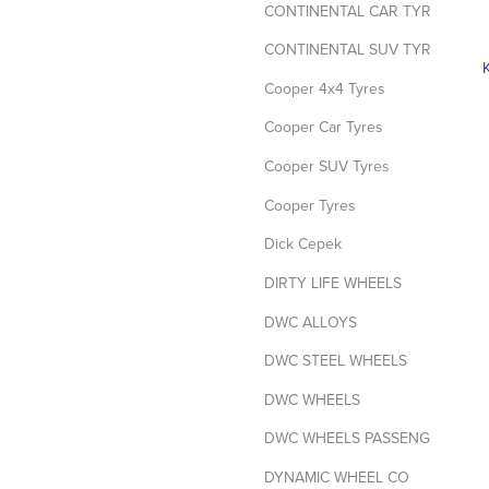
CONTINENTAL CAR TYRES
CONTINENTAL SUV TYRES
Cooper 4x4 Tyres
Cooper Car Tyres
Cooper SUV Tyres
Cooper Tyres
Dick Cepek
DIRTY LIFE WHEELS
DWC ALLOYS
DWC STEEL WHEELS
DWC WHEELS
DWC WHEELS PASSENGER / SUV
DYNAMIC WHEEL CO