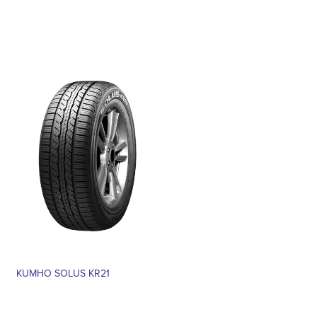
KUMHO SOLUS KR21