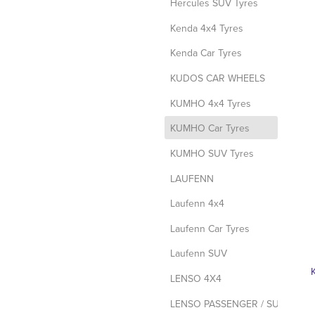
Hercules SUV Tyres
Kenda 4x4 Tyres
Kenda Car Tyres
KUDOS CAR WHEELS
KUMHO 4x4 Tyres
d
KUMHO Car Tyres
KUMHO SUV Tyres
LAUFENN
Laufenn 4x4
Laufenn Car Tyres
Laufenn SUV
LENSO 4X4
LENSO PASSENGER / SUV