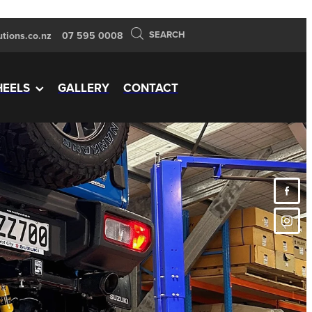
SEARCH
tions.co.nz
07 595 0008
EELS
GALLERY
CONTACT