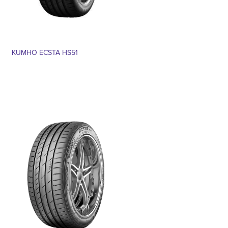
KUMHO ECSTA HS51