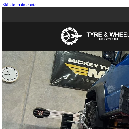
Skip to main content