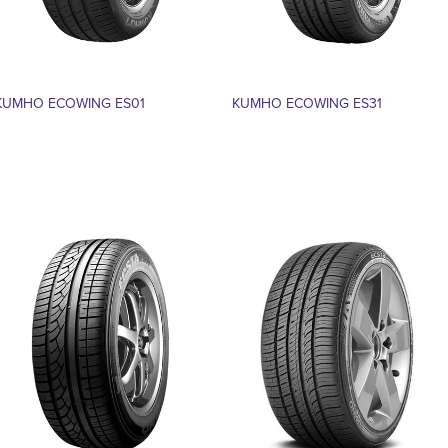
KUMHO ECOWING ES01
KUMHO ECOWING ES31