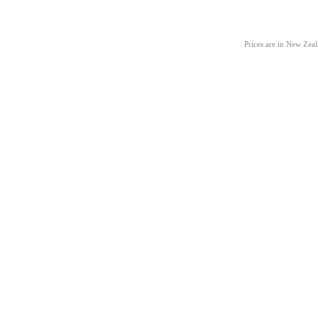
Prices are in New Zea