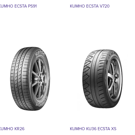
KUMHO ECSTA PS91
KUMHO ECSTA V720
KUMHO KR26
KUMHO KU36 ECSTA XS