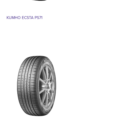
KUMHO ECSTA PS71