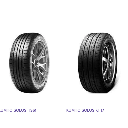
KUMHO SOLUS HS61
KUMHO SOLUS KH17