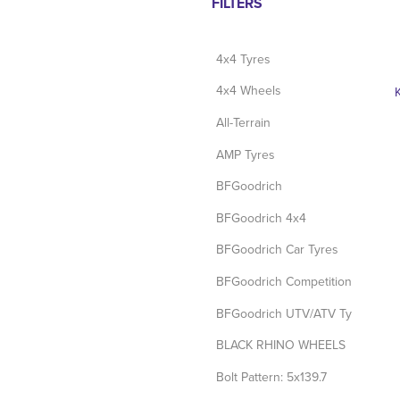
FILTERS
4x4 Tyres
4x4 Wheels
All-Terrain
AMP Tyres
BFGoodrich
BFGoodrich 4x4
BFGoodrich Car Tyres
BFGoodrich Competition Tyres
BFGoodrich UTV/ATV Tyres
BLACK RHINO WHEELS
Bolt Pattern: 5x139.7