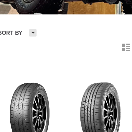
H
SORT BY
n