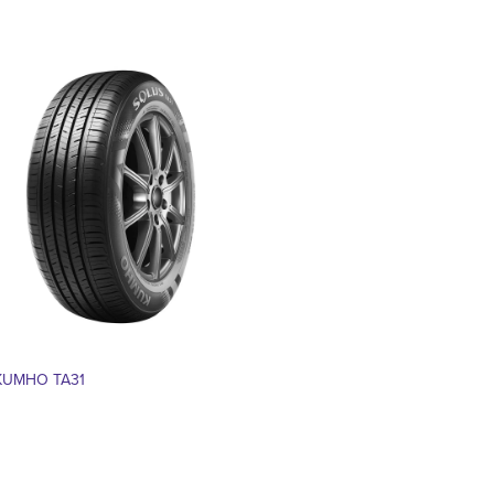
KUMHO TA31