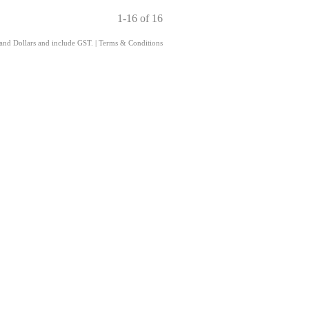
1-16 of 16
land Dollars and include GST.
|
Terms & Conditions