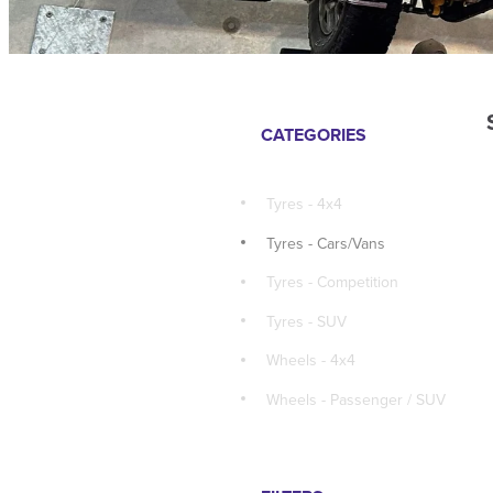
CATEGORIES
Tyres - 4x4
Tyres - Cars/Vans
Tyres - Competition
Tyres - SUV
Wheels - 4x4
Wheels - Passenger / SUV