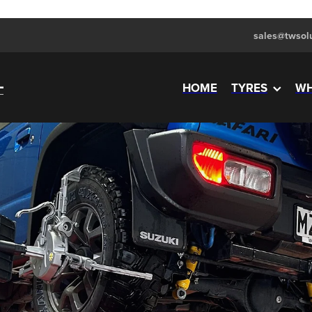
sales@twsolu
HOME
TYRES
WH