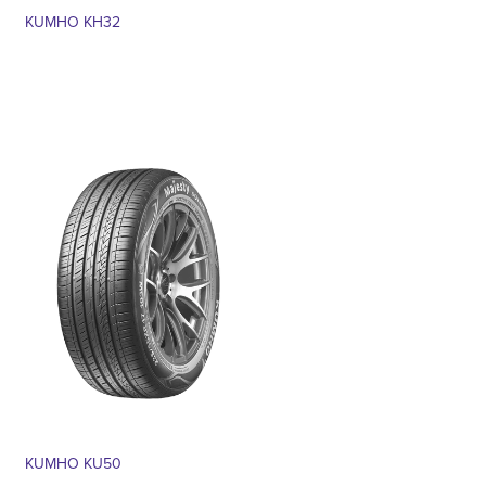
KUMHO KH32
KUMHO KU50