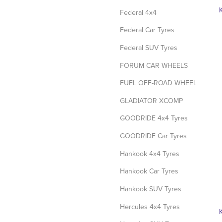
Federal 4x4
Federal Car Tyres
Federal SUV Tyres
FORUM CAR WHEELS
FUEL OFF-ROAD WHEELS
GLADIATOR XCOMP
GOODRIDE 4x4 Tyres
GOODRIDE Car Tyres
Hankook 4x4 Tyres
Hankook Car Tyres
Hankook SUV Tyres
Hercules 4x4 Tyres