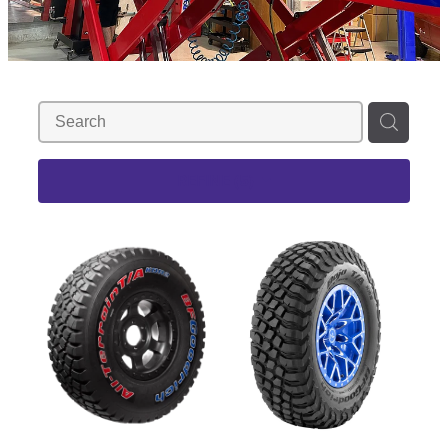
REFINE (
5
)