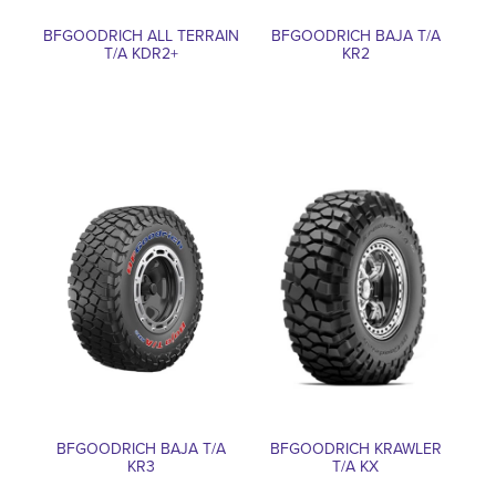
BFGOODRICH ALL TERRAIN
BFGOODRICH BAJA T/A
T/A KDR2+
KR2
BFGOODRICH BAJA T/A
BFGOODRICH KRAWLER
KR3
T/A KX