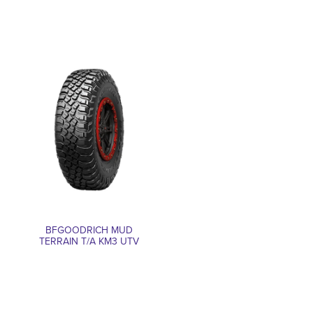
BFGOODRICH MUD
TERRAIN T/A KM3 UTV