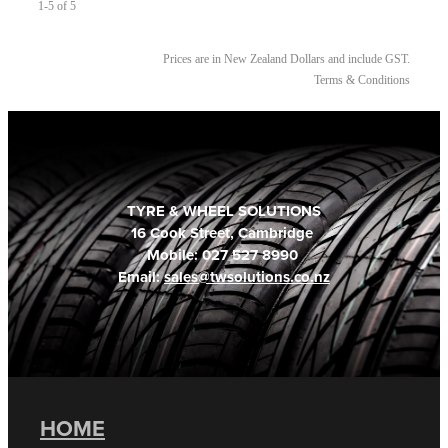
1-5 of 5
Prices are in New Zealand Dollars and include GST.
Terms & Conditions
TYRE & WHEEL SOLUTIONS
16 Cook Street, Cambridge
Mobile: 027 527 8990
Email:
sales@twsolutions.co.nz
HOME