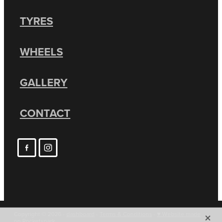
TYRES
WHEELS
GALLERY
CONTACT
X
Copyright © 2026 -
dashboard
-
Terms & Conditions
-
♥ Website made
on Rocketspark