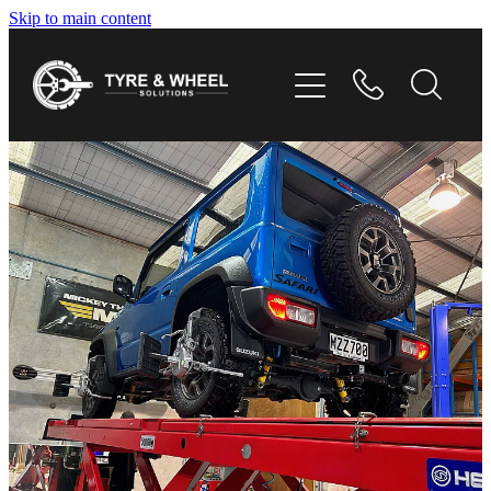
Skip to main content
HOME
TYRES
WHEELS
GALLERY
CONTACT
SHOP