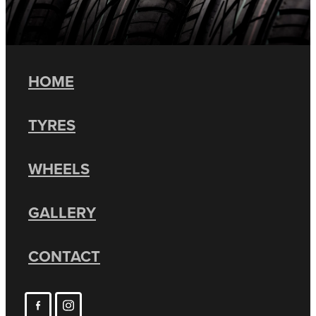
HOME
TYRES
WHEELS
GALLERY
CONTACT