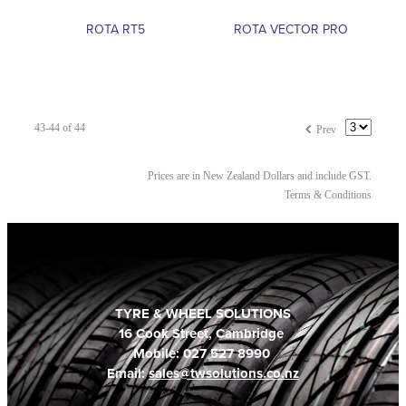
ROTA RT5
ROTA VECTOR PRO
f
43-44 of 44
Prev
Prices are in New Zealand Dollars and include GST.
Terms & Conditions
TYRE & WHEEL SOLUTIONS
16 Cook Street, Cambridge
Mobile: 027 527 8990
Email:
sales@twsolutions.co.nz