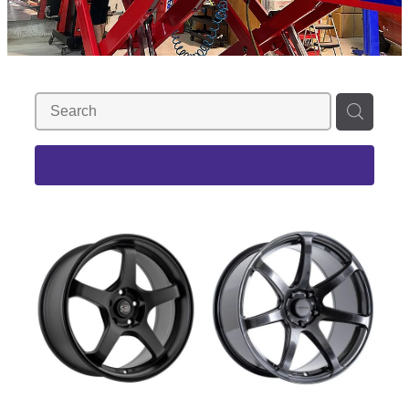
REFINE (
44
)