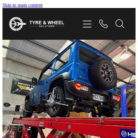
Skip to main content
HOME
TYRES
WHEELS
GALLERY
CONTACT
SHOP